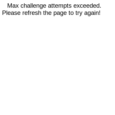
Max challenge attempts exceeded.
Please refresh the page to try again!