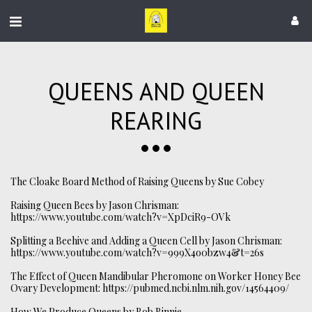
QUEENS AND QUEEN
REARING
The Cloake Board Method of Raising Queens by Sue Cobey
Raising Queen Bees by Jason Chrisman:
https://www.youtube.com/watch?v=XpDciR9-OVk
Splitting a Beehive and Adding a Queen Cell by Jason Chrisman:
https://www.youtube.com/watch?v=999X4o0bzw4&t=26s
The Effect of Queen Mandibular Pheromone on Worker Honey Bee
Ovary Development:
https://pubmed.ncbi.nlm.nih.gov/14564409/
How We Produce Queens by Bob Binnie