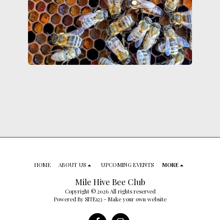
HOME
ABOUT US
UPCOMING EVENTS
MORE
Mile Hive Bee Club
Copyright © 2026 All rights reserved
Powered By
SITE123
-
Make your own website