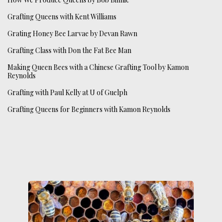
Grafting Queens with Kent Williams
Grating Honey Bee Larvae by Devan Rawn
Grafting Class with Don the Fat Bee Man
Making Queen Bees with a Chinese Grafting Tool by Kamon
Reynolds
Grafting with Paul Kelly at U of Guelph
Grafting Queens for Beginners with Kamon Reynolds