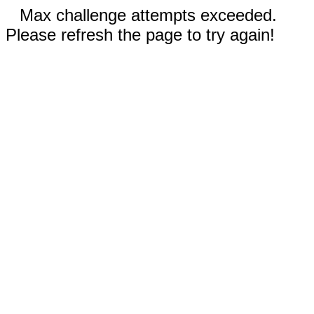
Max challenge attempts exceeded.
Please refresh the page to try again!