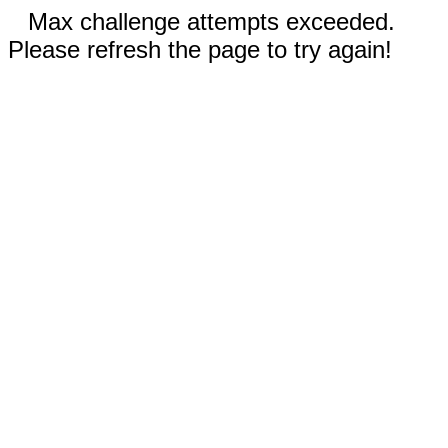
Max challenge attempts exceeded.
Please refresh the page to try again!