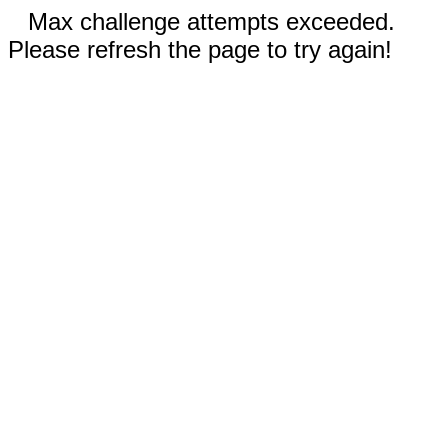
Max challenge attempts exceeded.
Please refresh the page to try again!