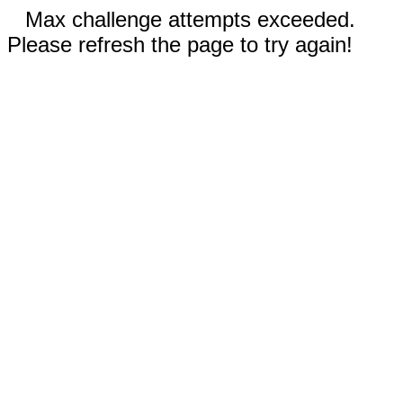
Max challenge attempts exceeded.
Please refresh the page to try again!