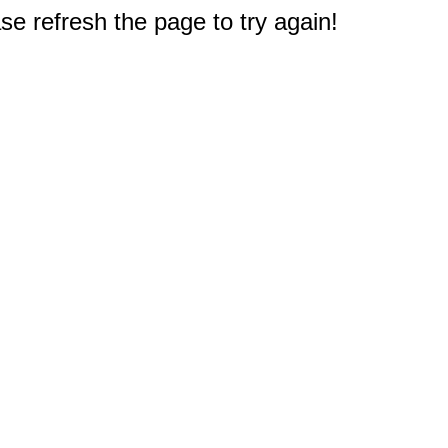
e refresh the page to try again!