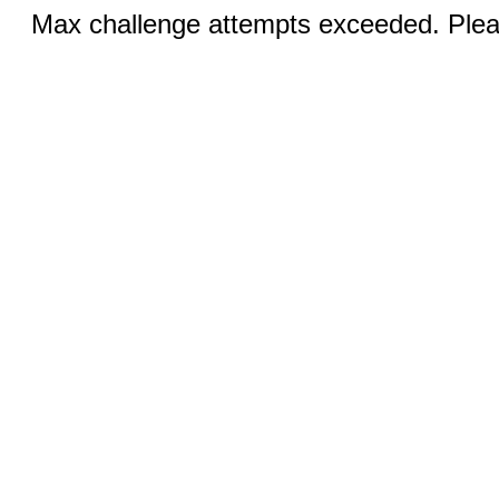
Max challenge attempts exceeded. Pleas