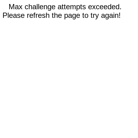
Max challenge attempts exceeded.
Please refresh the page to try again!