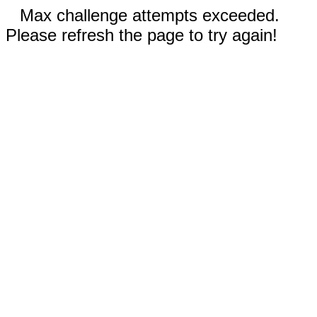
Max challenge attempts exceeded.
Please refresh the page to try again!