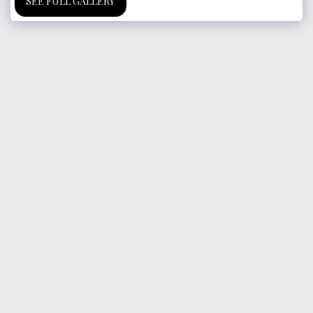
SEE FULL GALLERY