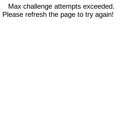
Max challenge attempts exceeded.
Please refresh the page to try again!