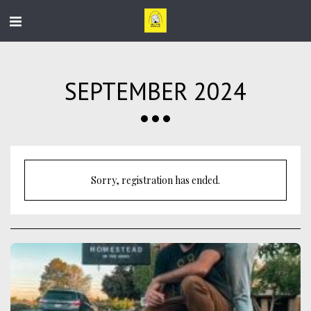
SEPTEMBER 2024
Sorry, registration has ended.