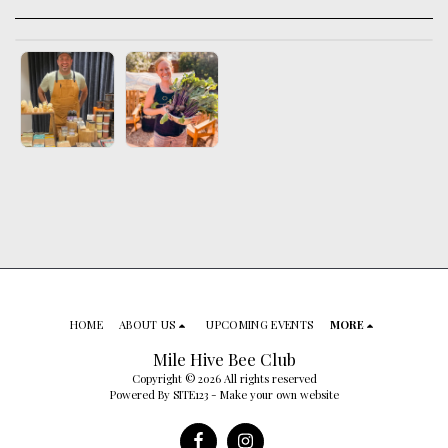
HOME
ABOUT US
UPCOMING EVENTS
MORE
Mile Hive Bee Club
Copyright © 2026 All rights reserved
Powered By
SITE123
-
Make your own website