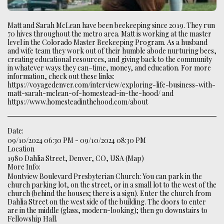
Matt and Sarah McLean have been beekeeping since 2019. They run
70 hives throughout the metro area. Matt is working at the master
level in the Colorado Master Beekeeping Program. As a husband
and wife team they work out of their humble abode nurturing bees,
creating educational resources, and giving back to the community
in whatever ways they can–time, money, and education. For more
information, check out these links:
https://voyagedenver.com/interview/exploring-life-business-with-
matt-sarah-mclean-of-homestead-in-the-hood/ and
https://www.homesteadinthehood.com/about
Date:
09/10/2024 06:30 PM - 09/10/2024 08:30 PM
Location
1980 Dahlia Street, Denver, CO, USA (
Map
)
More Info:
Montview Boulevard Presbyterian Church: You can park in the
church parking lot, on the street, or in a small lot to the west of the
church (behind the houses; there is a sign). Enter the church from
Dahlia Street on the west side of the building. The doors to enter
are in the middle (glass, modern-looking); then go downstairs to
Fellowship Hall.